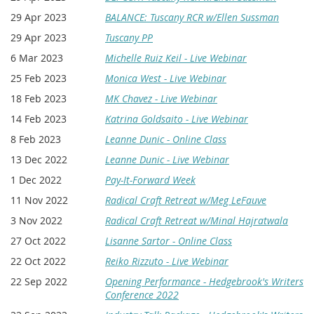
29 Apr 2023
BALANCE: Tuscany RCR w/Ellen Sussman
29 Apr 2023
Tuscany PP
6 Mar 2023
Michelle Ruiz Keil - Live Webinar
25 Feb 2023
Monica West - Live Webinar
18 Feb 2023
MK Chavez - Live Webinar
14 Feb 2023
Katrina Goldsaito - Live Webinar
8 Feb 2023
Leanne Dunic - Online Class
13 Dec 2022
Leanne Dunic - Live Webinar
1 Dec 2022
Pay-It-Forward Week
11 Nov 2022
Radical Craft Retreat w/Meg LeFauve
3 Nov 2022
Radical Craft Retreat w/Minal Hajratwala
27 Oct 2022
Lisanne Sartor - Online Class
22 Oct 2022
Reiko Rizzuto - Live Webinar
22 Sep 2022
Opening Performance - Hedgebrook's Writers
Conference 2022