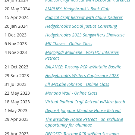
20 May 2024
AMPLIFY: Hedgebrook's Book Club
15 Apr 2024
Radical Craft Retreat with Claire Dederer
26 Jan 2024
Hedgebrook's Social Justice Convening
1 Dec 2023
Hedgebrook's 2023 Songwriters Showcase
6 Nov 2023
MK Chavez - Online Class
4 Nov 2023
Magogodi Makhene - VorTEXT Intensive
Retreat
21 Oct 2023
BALANCE: Tuscany RCR w/Natalie Baszile
29 Sep 2023
Hedgebrook's Writers Conference 2023
31 Jul 2023
Jill McCabe Johnson - Online Class
22 May 2023
Monona Wali - Online Class
18 May 2023
Virtual Radical Craft Retreat w/Mira Jacob
1 May 2023
Deposit for your Meadow House Retreat
29 Apr 2023
The Meadow House Retreat - an exclusive
opportunity for alumnae
29 Apr 2023
DEPOSIT: Tuscany RCR w/Ellen Sussman