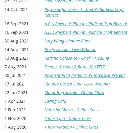
23 Oct 2021
Ellen Sussman - Live Webinar
14 Oct 2021
Payment for Sherri L. Smith's Radical Craft
Retreat
16 Sep 2021
A.C.'s Payment Plan for Radical Craft Retreat
16 Sep 2021
A.L.'s Payment Plan for Radical Craft Retreat
30 Aug 2021
Lucy Wang - Online Class
14 Aug 2021
Kristy Leissle - Live Webinar
13 Aug 2021
Katrina Goldsaito - Grief + Healing
7 Aug 2021
Seemas Yasmin & Reza - VorTEXT
30 Jul 2021
Payment Plan for VorTEXT Intensive Retreat
17 Jul 2021
Claudia Castro Luna - Live Webinar
22 Jun 2021
Minal Hajratwala - Online Class
1 Apr 2021
Spring Gala
1 Feb 2021
Natasha Marin - Online Class
1 Nov 2020
Sonora Jha - Online Class
1 Aug 2020
T Kira Madden - Online Class