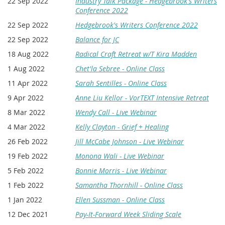
22 Sep 2022
Industry Talk Package - Hedgebrook's Writers
Conference 2022
22 Sep 2022
Hedgebrook's Writers Conference 2022
22 Sep 2022
Balance for JC
18 Aug 2022
Radical Craft Retreat w/T Kira Madden
1 Aug 2022
Chet'la Sebree - Online Class
11 Apr 2022
Sarah Sentilles - Online Class
9 Apr 2022
Anne Liu Kellor - VorTEXT Intensive Retreat
8 Mar 2022
Wendy Call - Live Webinar
4 Mar 2022
Kelly Clayton - Grief + Healing
26 Feb 2022
Jill McCabe Johnson - Live Webinar
19 Feb 2022
Monona Wali - Live Webinar
5 Feb 2022
Bonnie Morris - Live Webinar
1 Feb 2022
Samantha Thornhill - Online Class
1 Jan 2022
Ellen Sussman - Online Class
12 Dec 2021
Pay-It-Forward Week Sliding Scale