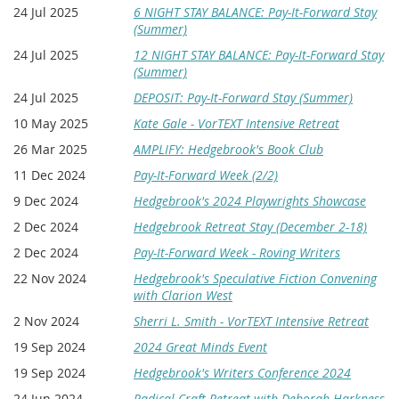
24 Jul 2025
6 NIGHT STAY BALANCE: Pay-It-Forward Stay
(Summer)
24 Jul 2025
12 NIGHT STAY BALANCE: Pay-It-Forward Stay
(Summer)
24 Jul 2025
DEPOSIT: Pay-It-Forward Stay (Summer)
10 May 2025
Kate Gale - VorTEXT Intensive Retreat
26 Mar 2025
AMPLIFY: Hedgebrook's Book Club
11 Dec 2024
Pay-It-Forward Week (2/2)
9 Dec 2024
Hedgebrook's 2024 Playwrights Showcase
2 Dec 2024
Hedgebrook Retreat Stay (December 2-18)
2 Dec 2024
Pay-It-Forward Week - Roving Writers
22 Nov 2024
Hedgebrook's Speculative Fiction Convening
with Clarion West
2 Nov 2024
Sherri L. Smith - VorTEXT Intensive Retreat
19 Sep 2024
2024 Great Minds Event
19 Sep 2024
Hedgebrook's Writers Conference 2024
24 Jun 2024
Radical Craft Retreat with Deborah Harkness