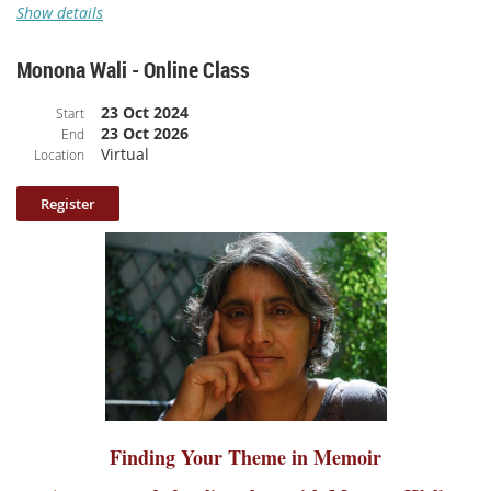
Show details
A pre-recorded online class with
Sonora Jha
Monona Wali - Online Class
Class Description
: A fat drop of dew holding on to the tip of a leaf can
23 Oct 2024
stun you with the beauty of the universe. A hot teardrop of rage can
Start
23 Oct 2026
change the world. We will gather to bring such beauty and rage to our
End
Virtual
page in the form of the personal essay. Come with all the feelings that
Location
have coursed through you in these past months as our lives have posed
new questions and changed old relationships. Let's write about memories,
let's write about mortality. We will read brief excerpts from beautiful and
rage-filled personal essays to inspire our own writing. We will leave with
fresh writing to grow into whole essays or books.
Class length: 72 minutes
(broken up into 9 parts and includes
participant sharing).
Please note: your log in information to access the class is included
in the confirmation email.
Finding Your Theme in Memoir