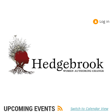
Log in
UPCOMING EVENTS
Switch to Calendar View