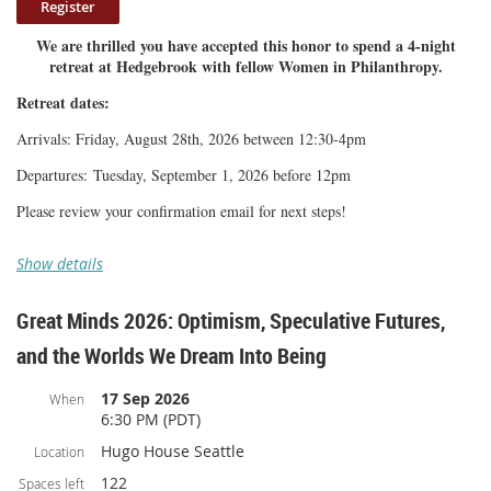
non-refundable.
We are thrilled you have accepted this honor to spend a 4-night
Once you make your payment, please check your email
retreat at Hedgebrook with fellow Women in Philanthropy.
confirmation for next steps.
Retreat dates:
Arrivals: Friday, August 28th, 2026 between 12:30-4pm
Departures: Tuesday, September 1, 2026 before 12pm
Please review your confirmation email for next steps!
Show details
Great Minds 2026: Optimism, Speculative Futures,
and the Worlds We Dream Into Being
17 Sep 2026
When
6:30 PM (PDT)
Hugo House Seattle
Location
122
Spaces left