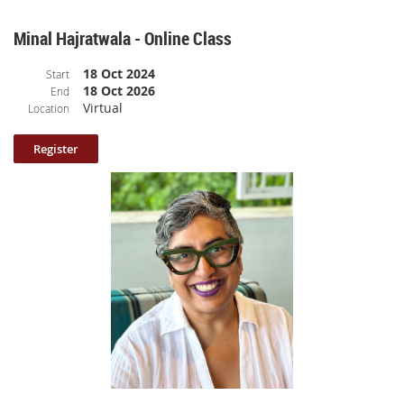
Minal Hajratwala - Online Class
18 Oct 2024
Start
18 Oct 2026
End
Virtual
Location