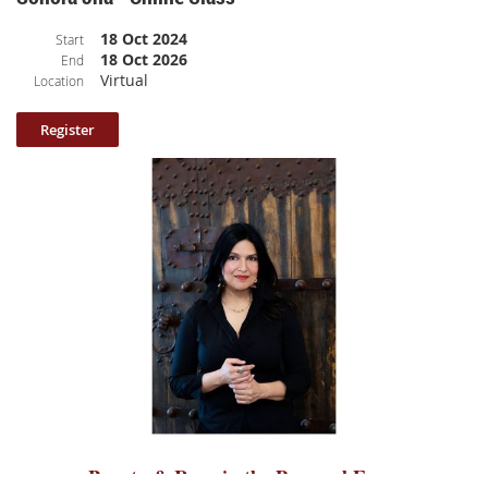
Class Description
: After a honeymoon period of writing the initial pages
18 Oct 2024
Start
of a memoir, writers often get caught up in a maze of questions regarding
18 Oct 2026
End
the book’s structure and content. In this class “Structuring Your Memoir,”
Virtual
Location
memoirist and award-winning writing instructor Theo Pauline Nestor
will lead you through a series of writing prompts designed to ferret out
the questions that underlie your writing project and that hold the key to
your dilemmas around where to begin, where to end, and what to include
and what to leave out. Theo’s step-by-step approach helps you to discover
the answers you already hold and offers practical ideas for putting those
answers to work right away. Set in Meadow House at the retreat, this
class offers the magic of Hedgebrook’s famous “radical hospitality” and
the feeling of permission that women writers inevitably experience
working in the Hedgebrook cottages.
Class length: 73 minutes (broken up into 10 parts and includes participant
sharing).
Please note: your log in information to access the class is included
in the confirmation email.
Beauty & Rage in the Personal Essay