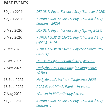
VENUE:
Hugo House
| Seattle
PAST EVENTS
6:00 pm| Doors open
30 Jun 2026
DEPOSIT: Pay-It-Forward Stay (Summer 2026)
6:30 pm | Program Begins
30 Jun 2026
7 NIGHT STAY BALANCE: Pay-It-Forward Stay
(Summer 2026)
8:00 pm | Reception
5 May 2026
DEPOSIT: Pay-It-Forward Stay (Spring 2026)
5 May 2026
7 NIGHT STAY BALANCE: Pay-It-Forward Stay
(Spring 2026)
In Partnership with
2 Dec 2025
7 NIGHT STAY BALANCE: Pay-It-Forward Stay
✨Clarion West
✨
Bushwick Book Club Seattle
✨
Hugo House &
✨
Seattle
(Winter)
Arts & Lectures
2 Dec 2025
DEPOSIT: Pay-It-Forward Stay (WINTER)
7 Nov 2025
Hedgebrook's Convening for Indigenous
Writers
18 Sep 2025
Hedgebrook's Writers Conference 2025
18 Sep 2025
2025 Great Minds Event | In-person
7 Aug 2025
Women in Philanthropy Retreat
31 Jul 2025
5 NIGHT STAY BALANCE: Pay-It-Forward Stay
(Summer)