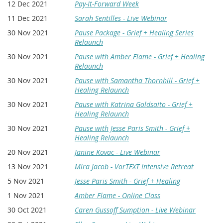
12 Dec 2021
Pay-It-Forward Week
11 Dec 2021
Sarah Sentilles - Live Webinar
30 Nov 2021
Pause Package - Grief + Healing Series
Relaunch
30 Nov 2021
Pause with Amber Flame - Grief + Healing
Relaunch
30 Nov 2021
Pause with Samantha Thornhill - Grief +
Healing Relaunch
30 Nov 2021
Pause with Katrina Goldsaito - Grief +
Healing Relaunch
30 Nov 2021
Pause with Jesse Paris Smith - Grief +
Healing Relaunch
20 Nov 2021
Janine Kovac - Live Webinar
13 Nov 2021
Mira Jacob - VorTEXT Intensive Retreat
5 Nov 2021
Jesse Paris Smith - Grief + Healing
1 Nov 2021
Amber Flame - Online Class
30 Oct 2021
Caren Gussoff Sumption - Live Webinar