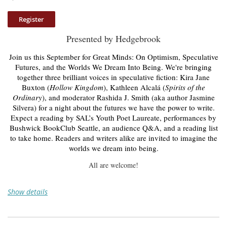
Presented by Hedgebrook
Join us this September for Great Minds: On Optimism, Speculative
Futures, and the Worlds We Dream Into Being. We're bringing
together three brilliant voices in speculative fiction: Kira Jane
Buxton (
Hollow Kingdom
), Kathleen Alcalá (
Spirits of the
Ordinary
), and moderator Rashida J. Smith (aka author Jasmine
Silvera) for a night about the futures we have the power to write.
Expect a reading by SAL’s Youth Poet Laureate, performances by
Bushwick BookClub Seattle, an audience Q&A, and a reading list
to take home. Readers and writers alike are invited to imagine the
worlds we dream into being.
All are welcome!
Show details
Thursday, September 17
6-9 pm