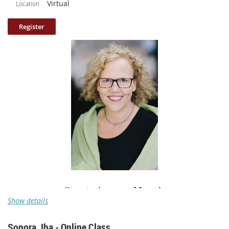
Virtual
Location
that noise. Fear of failing? I’ve got a few antidotes. Worried about
cutting too close to the bone? Let’s talk about how to stay safe and make
discoveries. We all get in our own way. It’s important to remember that
the opposite of fear is faith. Faith in ourselves, in our process, in our
voices, in our unique story. I’ve got thirteen practical steps to overcome
the sludge of stuck! Once we’ve dissected our difficulties, we’ll spend
time writing together, using prompts as a backdoor into our manuscripts,
whether we’re starting something brand new, or in the midst of a long
project.
Class length: 90 minutes (broken up into 10 parts and includes participant
sharing).
Please note: your log in information to access the class is included
in the confirmation email.
Structuring your Memoir
Show details
A pre-recorded online class with
Theo Pauline Nestor
Sonora Jha - Online Class