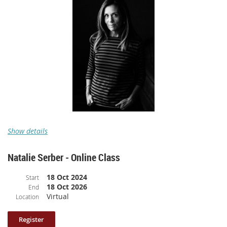
Class length: 110 minutes (broken up into 9 parts and includes participant
sharing and writing time).
Videos offer closed captioning.
Please note: your log in information to access the class is included
in the confirmation email.
The Surprising Power of Vulnerability
Show details
Natalie Serber - Online Class
A pre-recorded online class with
Claire Dederer
18 Oct 2024
Start
18 Oct 2026
End
Class Description
: What does it mean to “do your job” as a
Virtual
Location
memoirist? In “The Surprising Power of Vulnerability,”
New York
Times
bestselling memoirist, critic, and writing instructor Claire
Dederer expertly guides students towards saying the uncomfortable truth.